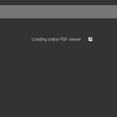
Loading online PDF viewer ...