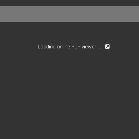
Loading online PDF viewer ...