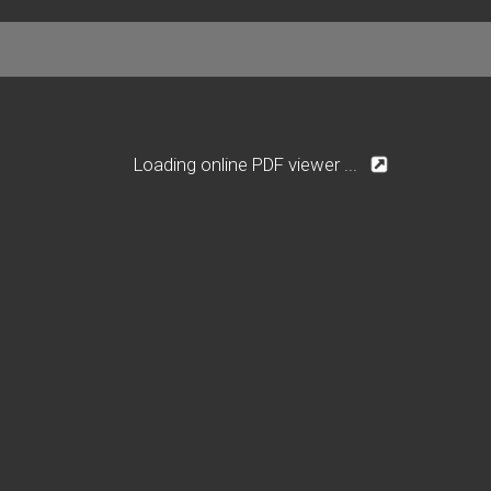
Loading online PDF viewer ...