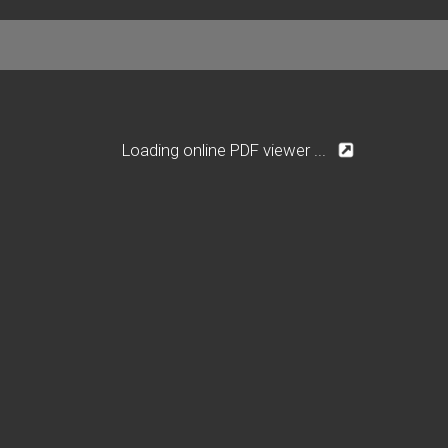
Loading online PDF viewer ...