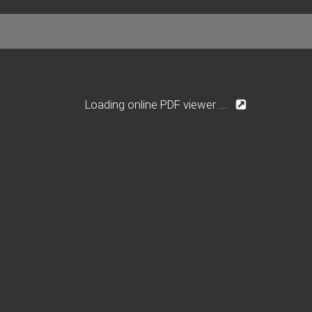
Loading online PDF viewer ...