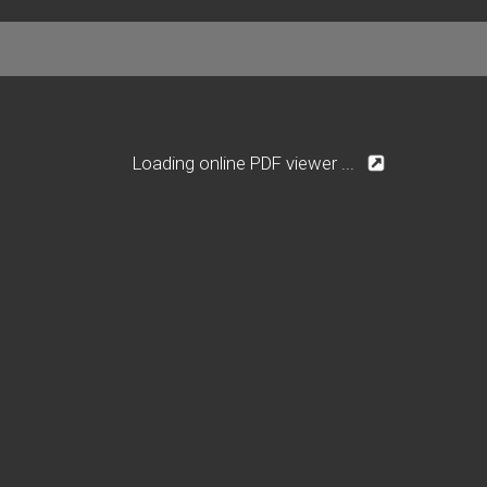
Loading online PDF viewer ...