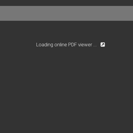
Loading online PDF viewer ...