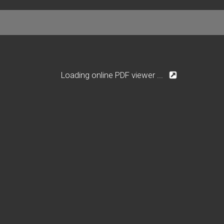
Loading online PDF viewer ...