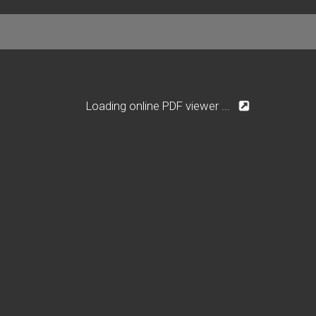
Loading online PDF viewer ...