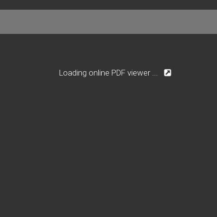
Loading online PDF viewer ...