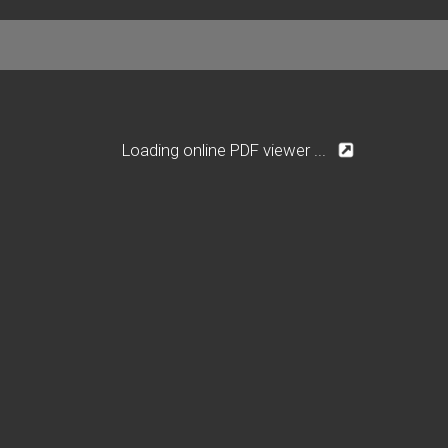
Loading online PDF viewer ...