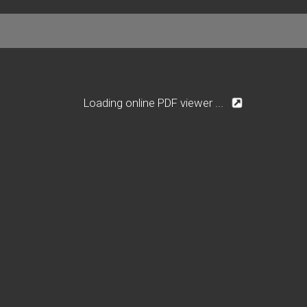
Loading online PDF viewer ...