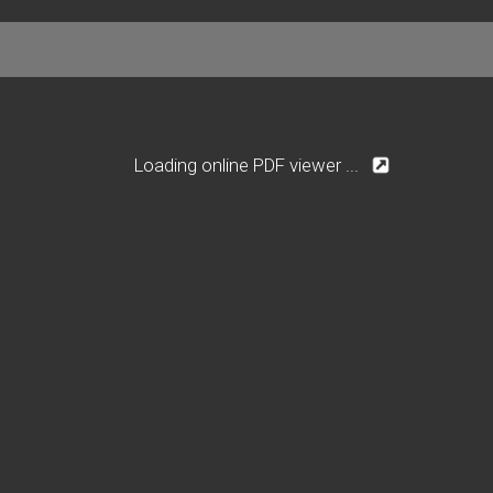
Loading online PDF viewer ...