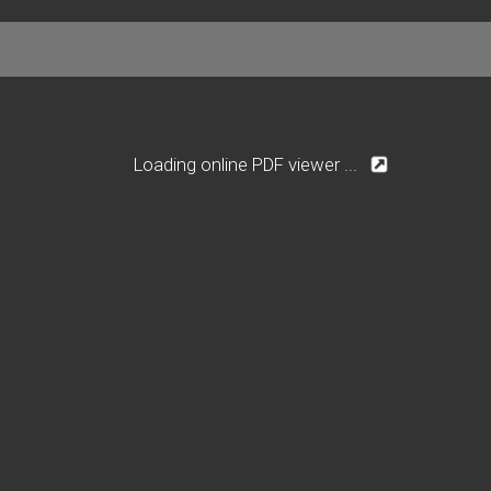
Loading online PDF viewer ...