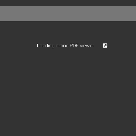
Loading online PDF viewer ...