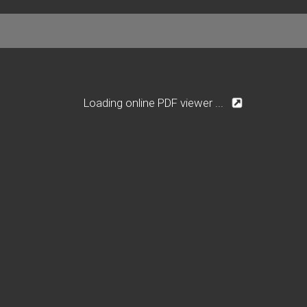
Loading online PDF viewer ...