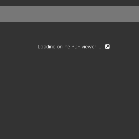
Loading online PDF viewer ...