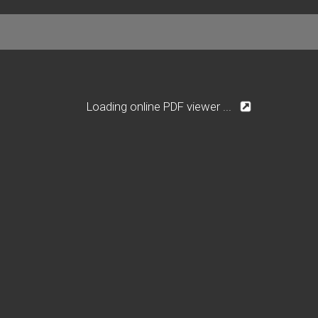
Loading online PDF viewer ...