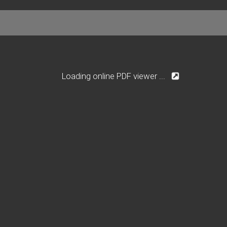
Loading online PDF viewer ...