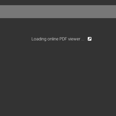
Loading online PDF viewer ...