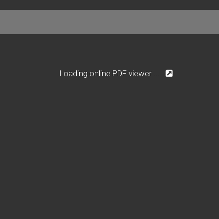
Loading online PDF viewer ...