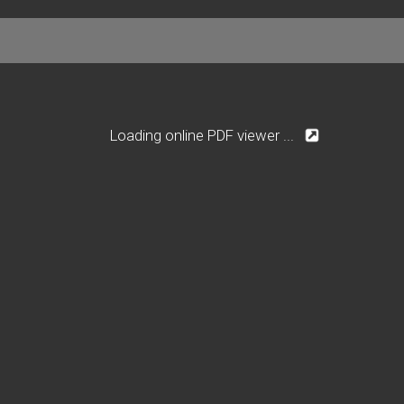
Loading online PDF viewer ...