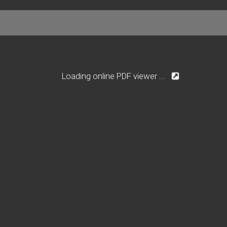
Loading online PDF viewer ...