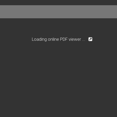
Loading online PDF viewer ...