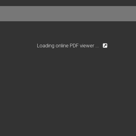
Loading online PDF viewer ...