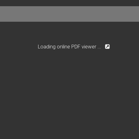
Loading online PDF viewer ...