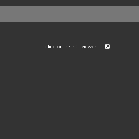
Loading online PDF viewer ...