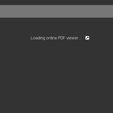
Loading online PDF viewer ...