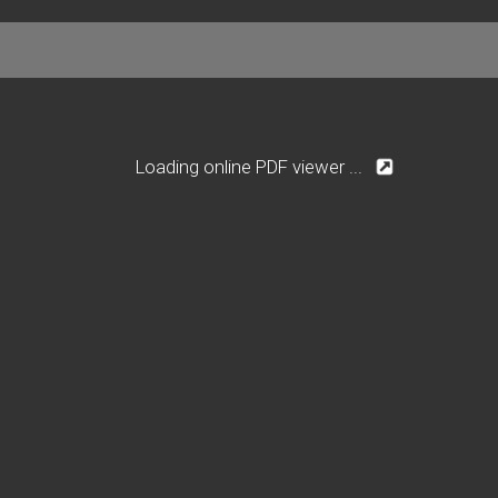
Loading online PDF viewer ...