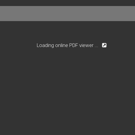
Loading online PDF viewer ...