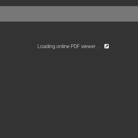
Loading online PDF viewer ...