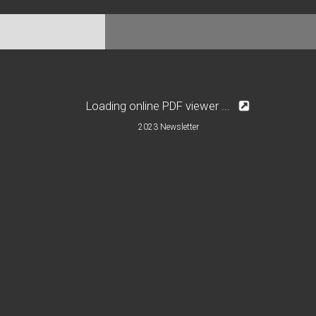
Loading online PDF viewer ...
2023 Newsletter