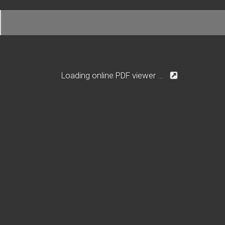
Loading online PDF viewer ...