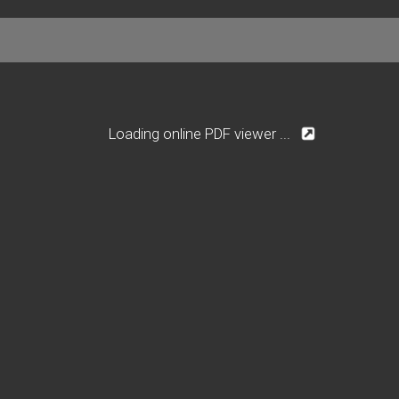
Loading online PDF viewer ...