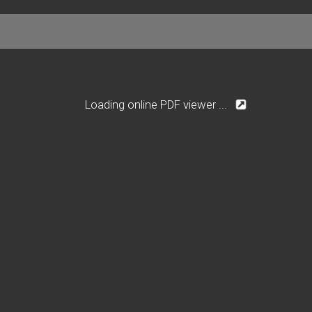
Loading online PDF viewer ...