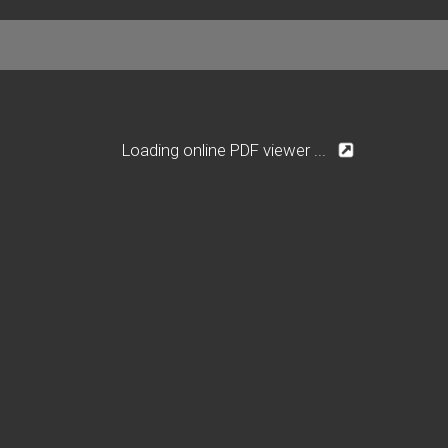
Loading online PDF viewer ...