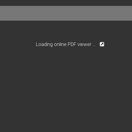
Loading online PDF viewer ...