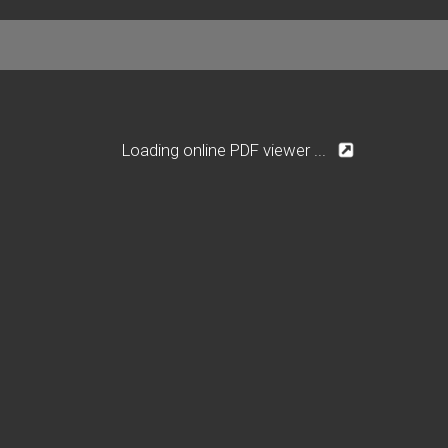
Loading online PDF viewer ...