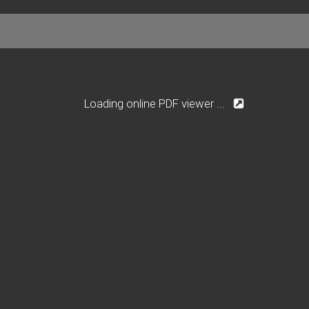
Loading online PDF viewer ...