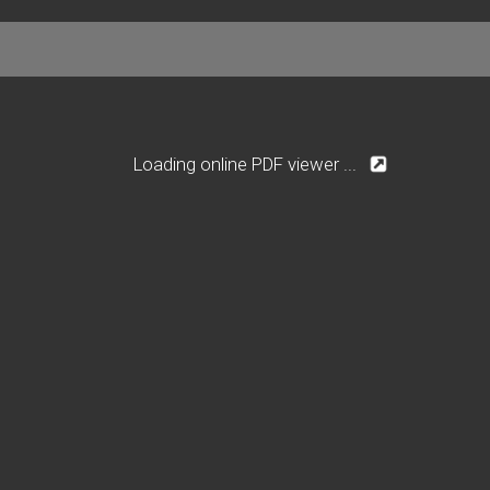
Loading online PDF viewer ...