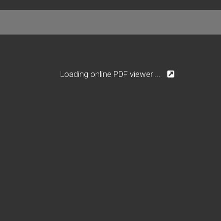
Loading online PDF viewer ...