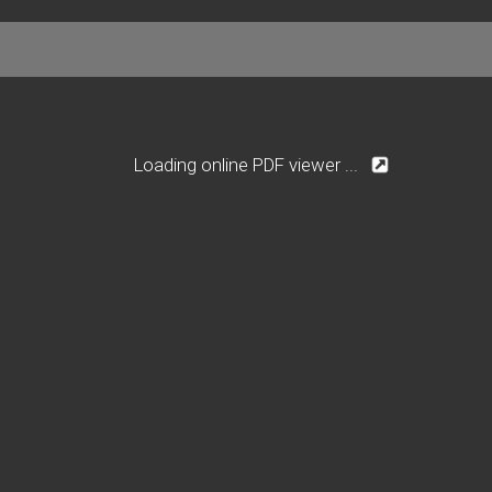
Loading online PDF viewer ...