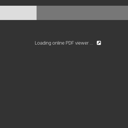
Loading online PDF viewer ...