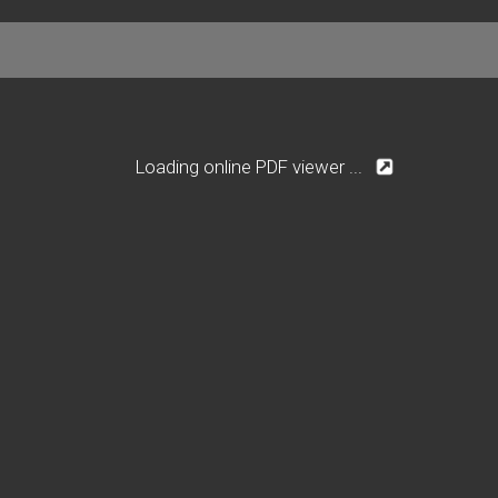
Loading online PDF viewer ...