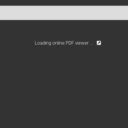
Loading online PDF viewer ...