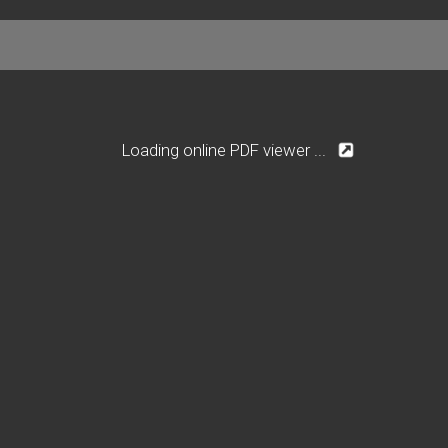
Loading online PDF viewer ...