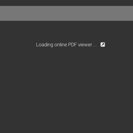
Loading online PDF viewer ...