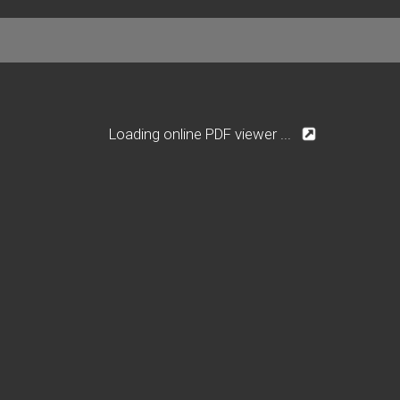
Loading online PDF viewer ...