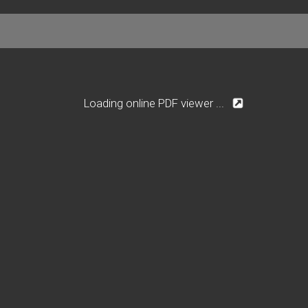
Loading online PDF viewer ...