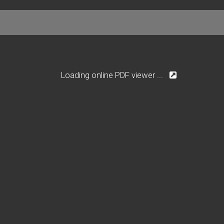
Loading online PDF viewer ...